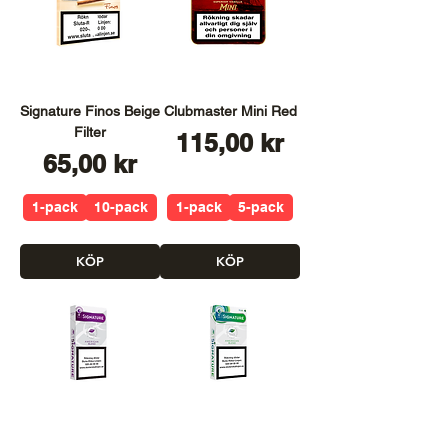
Signature Finos Beige
Clubmaster Mini Red
Filter
Pris
115,00 kr
Pris
65,00 kr
1-pack
10-pack
1-pack
5-pack
KÖP
KÖP
Signature Purple
Signature Green