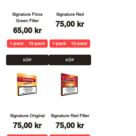
Signature Finos
Signature Red
Green Filter
Pris
75,00 kr
Pris
65,00 kr
1-pack
10-pack
1-pack
10-pack
KÖP
KÖP
Signature Original
Signature Red Filter
Pris
Pris
75,00 kr
75,00 kr