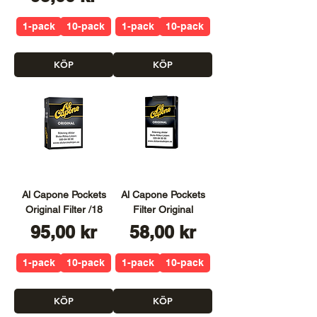
1-pack
10-pack
1-pack
10-pack
KÖP
KÖP
Al Capone Pockets
Al Capone Pockets
Original Filter /18
Filter Original
Pris
Pris
95,00 kr
58,00 kr
1-pack
10-pack
1-pack
10-pack
KÖP
KÖP