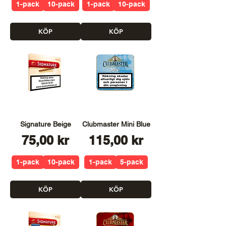
1-pack
10-pack
1-pack
10-pack
KÖP
KÖP
Signature Beige
Clubmaster Mini Blue
Pris
Pris
75,00 kr
115,00 kr
1-pack
10-pack
1-pack
5-pack
KÖP
KÖP