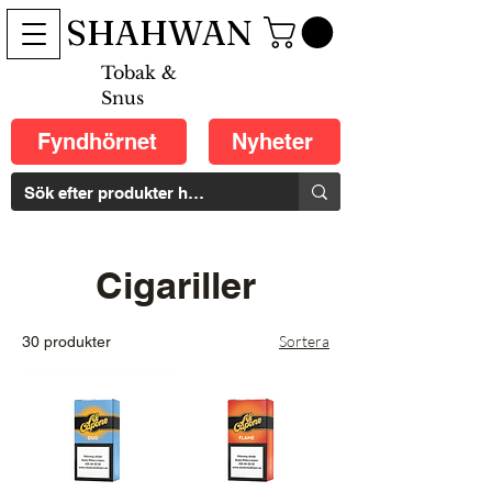
SHAHWAN
Tobak &
Snus
Fyndhörnet
Nyheter
Cigariller
Sortera
30 produkter