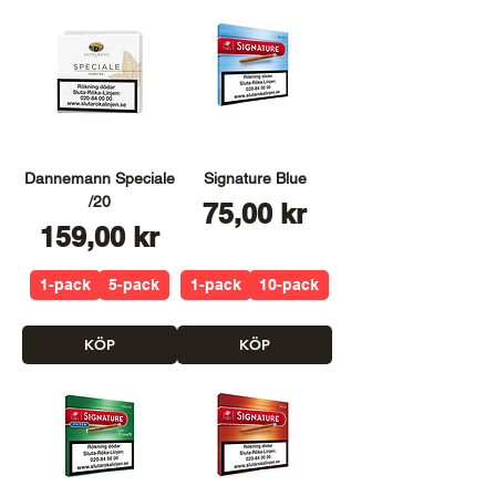
Dannemann Speciale
Signature Blue
/20
Pris
75,00 kr
Pris
159,00 kr
1-pack
5-pack
1-pack
10-pack
KÖP
KÖP