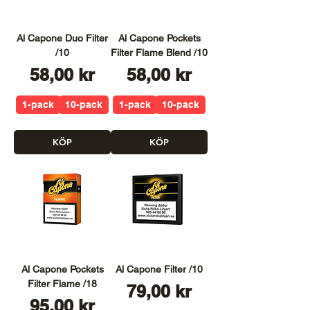
Al Capone Duo Filter
Al Capone Pockets
/10
Filter Flame Blend /10
Pris
Pris
58,00 kr
58,00 kr
1-pack
10-pack
1-pack
10-pack
KÖP
KÖP
Al Capone Pockets
Al Capone Filter /10
Filter Flame /18
Pris
79,00 kr
Pris
95,00 kr